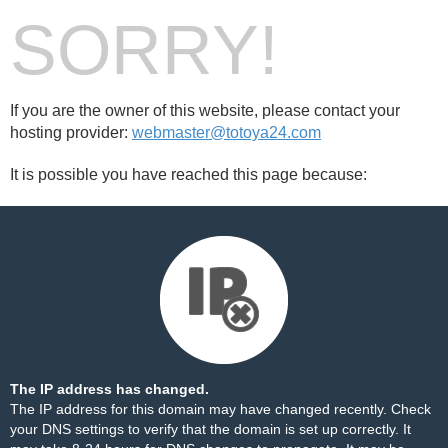
SORRY!
If you are the owner of this website, please contact your
hosting provider:
webmaster@totoya24.com
It is possible you have reached this page because:
The IP address has changed.
The IP address for this domain may have changed recently. Check
your DNS settings to verify that the domain is set up correctly. It