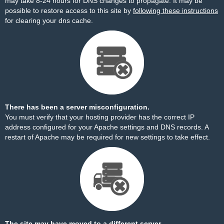
may take 8-24 hours for DNS changes to propagate. It may be
possible to restore access to this site by
following these instructions
for clearing your dns cache.
There has been a server misconfiguration.
You must verify that your hosting provider has the correct IP
address configured for your Apache settings and DNS records. A
restart of Apache may be required for new settings to take effect.
The site may have moved to a different server.